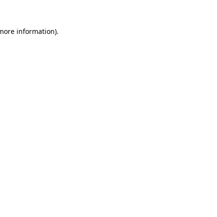
 more information)
.