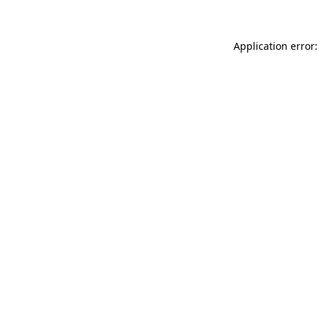
Application error