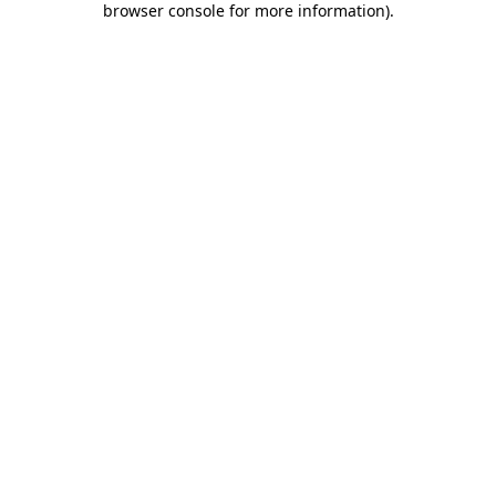
browser console for more information)
.