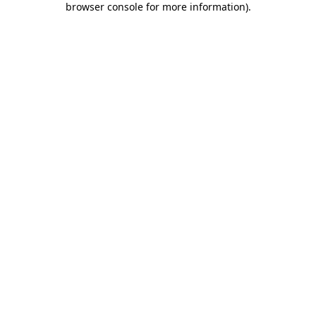
browser console for more information)
.