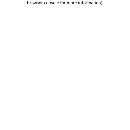
browser console for more information)
.