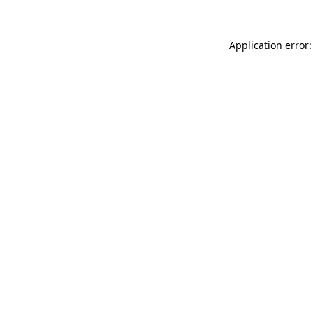
Application error