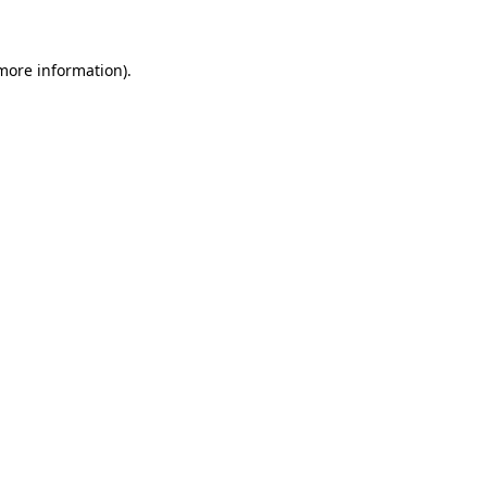
 more information)
.