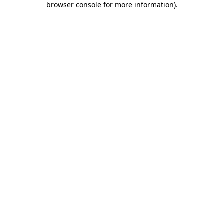
browser console for more information)
.