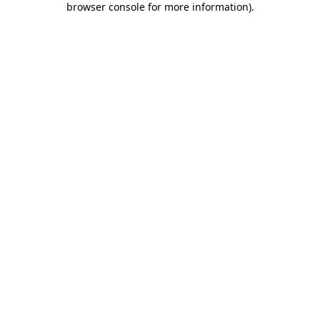
browser console for more information)
.