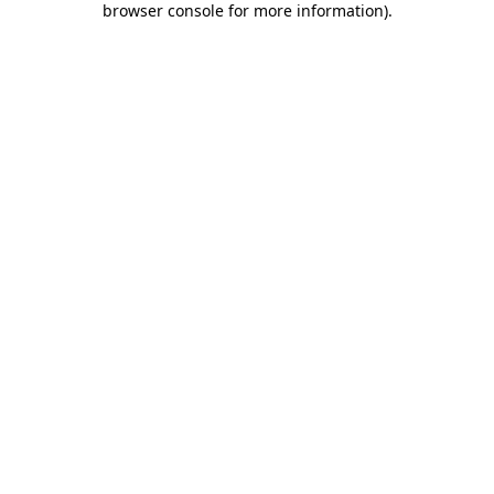
browser console for more information)
.