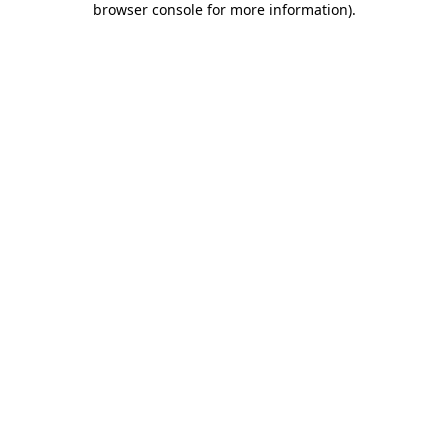
browser console for more information)
.