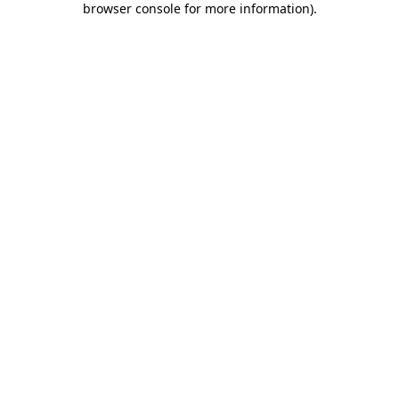
browser console for more information)
.