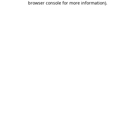
browser console for more information)
.