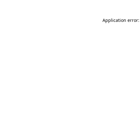
Application error