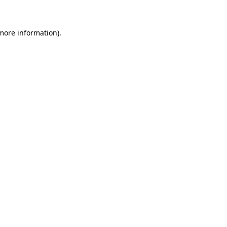
 more information)
.