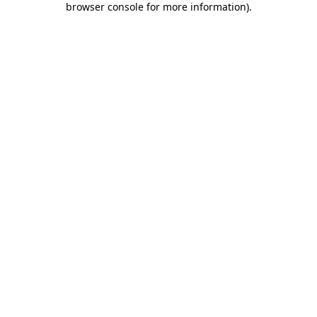
browser console for more information)
.