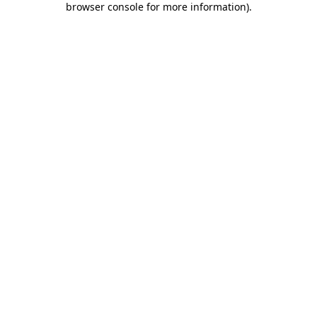
browser console for more information)
.