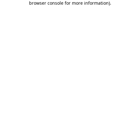
browser console for more information)
.