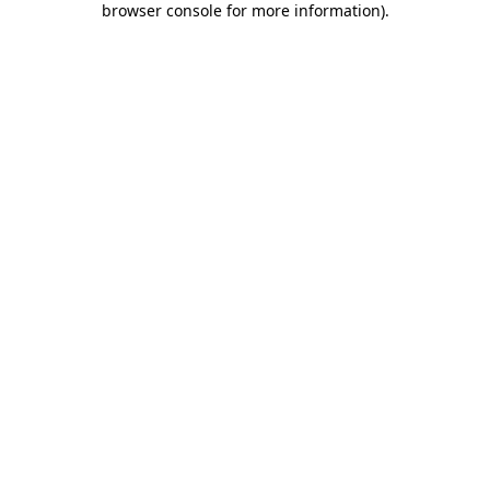
browser console for more information)
.