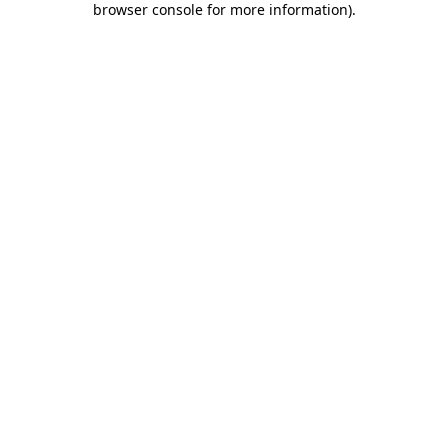
browser console for more information)
.