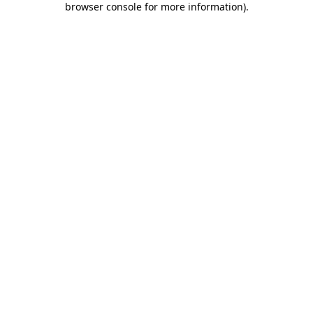
browser console for more information)
.