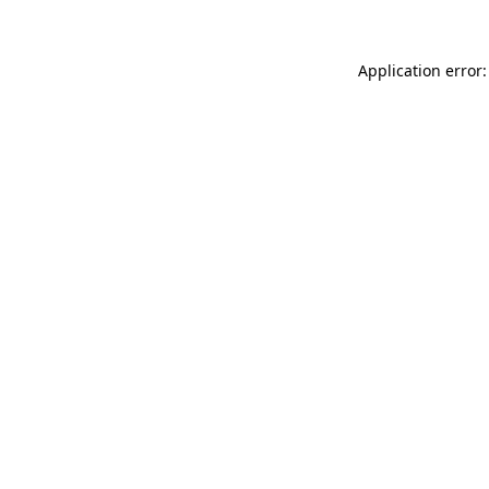
Application error