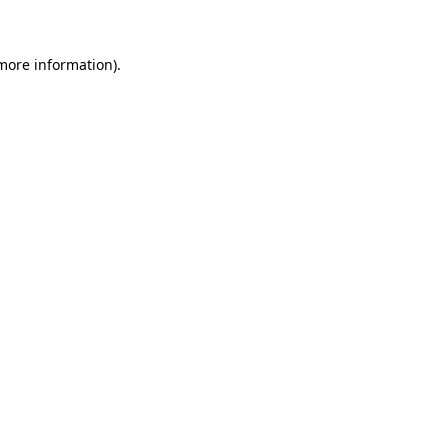
 more information)
.