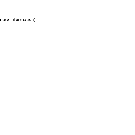
 more information)
.