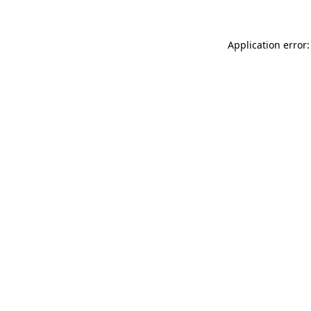
Application error