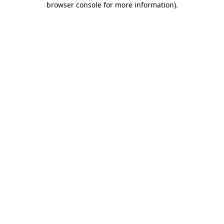
browser console for more information)
.