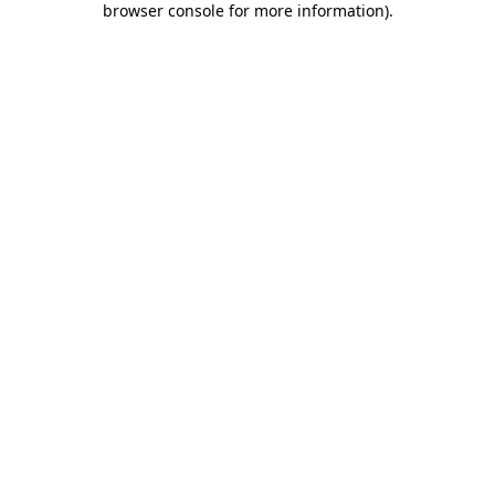
browser console for more information)
.