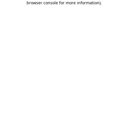
browser console for more information)
.