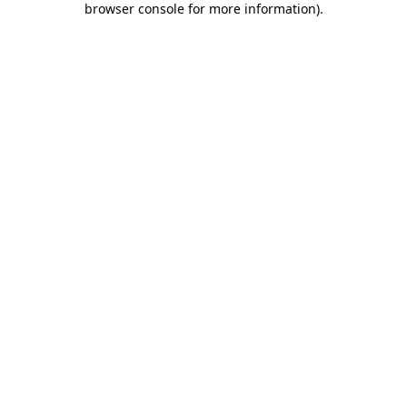
browser console for more information)
.