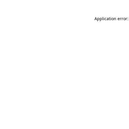
Application error