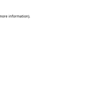
 more information)
.