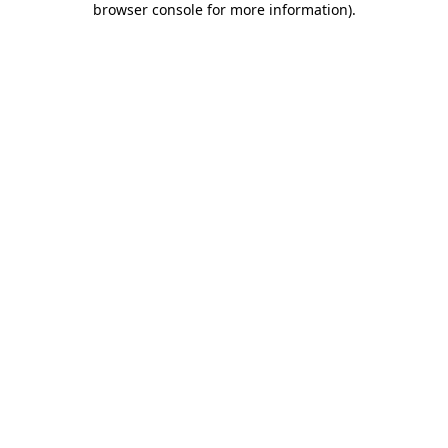
browser console for more information)
.