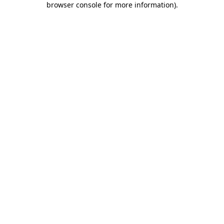
browser console for more information)
.