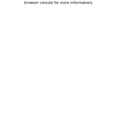
browser console for more information)
.