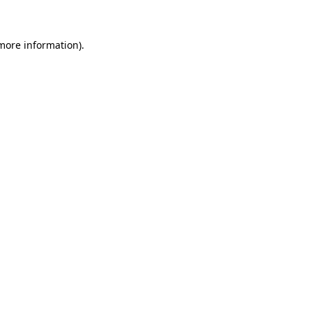
 more information)
.