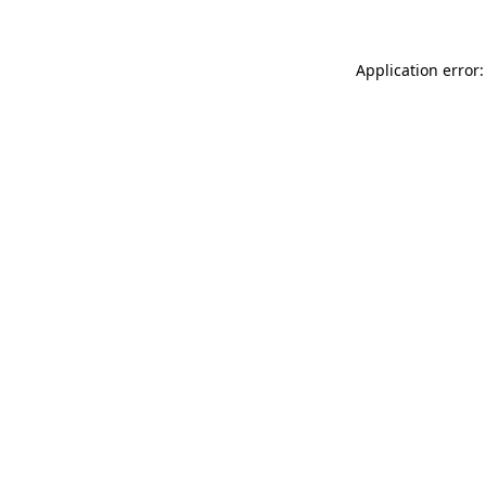
Application error