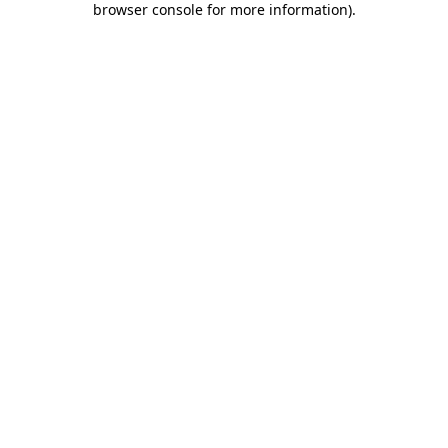
browser console for more information)
.