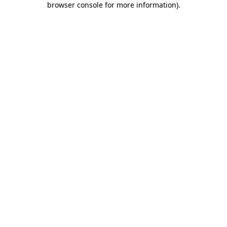
browser console for more information)
.