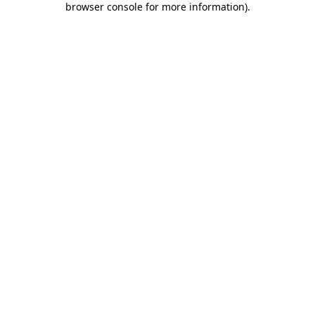
browser console for more information)
.