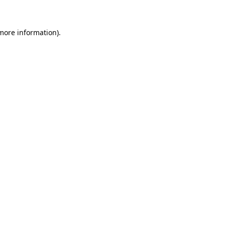
 more information)
.