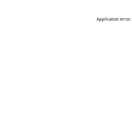
Application error