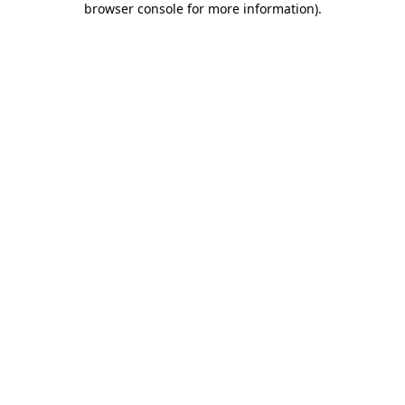
browser console for more information)
.