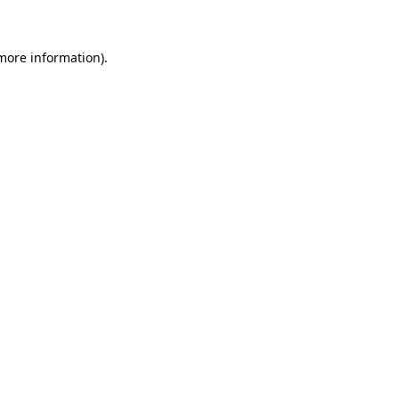
 more information)
.