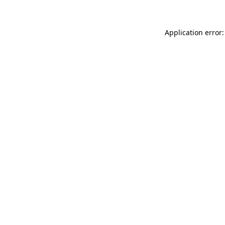
Application error