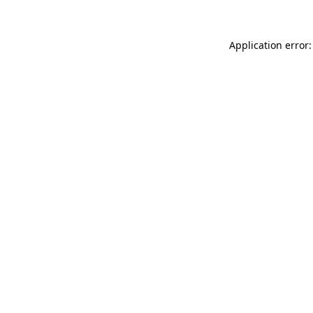
Application error