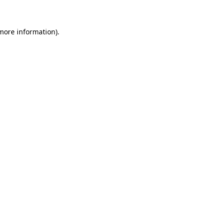
 more information)
.