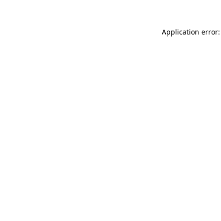
Application error