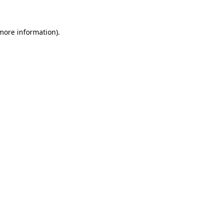
 more information)
.