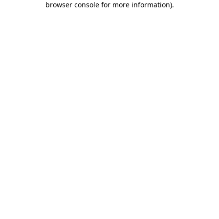
browser console for more information)
.