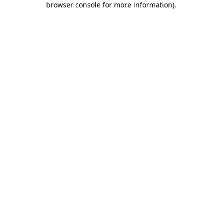
browser console for more information)
.