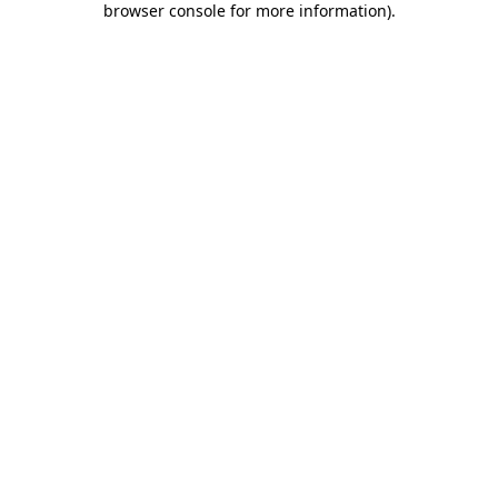
browser console for more information)
.