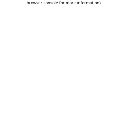
browser console for more information)
.