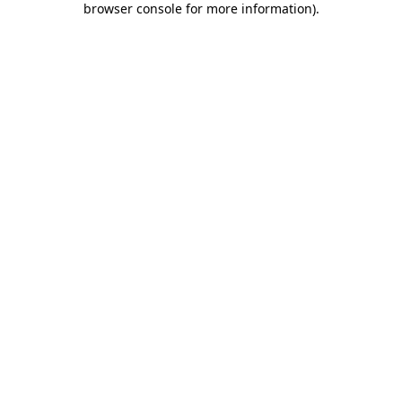
browser console for more information)
.