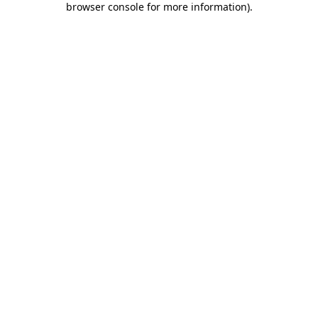
browser console for more information)
.