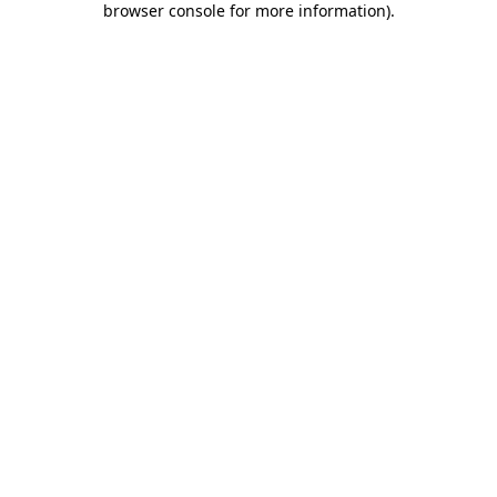
browser console for more information)
.