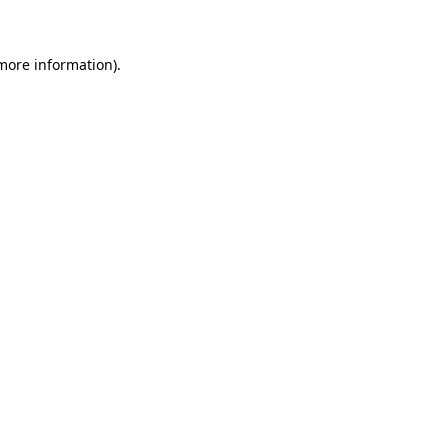
 more information)
.