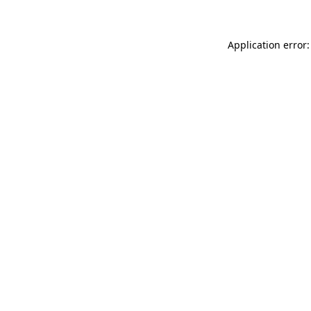
Application error