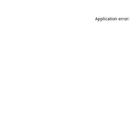
Application error