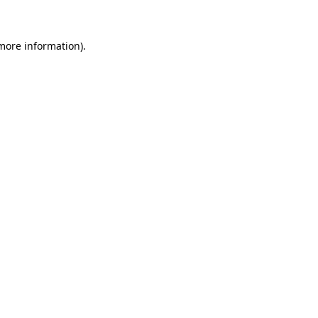
 more information)
.