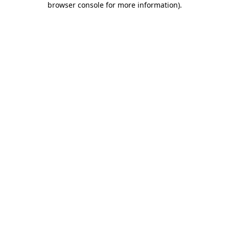
browser console for more information)
.