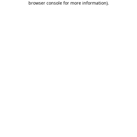
browser console for more information)
.