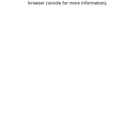
browser console for more information)
.