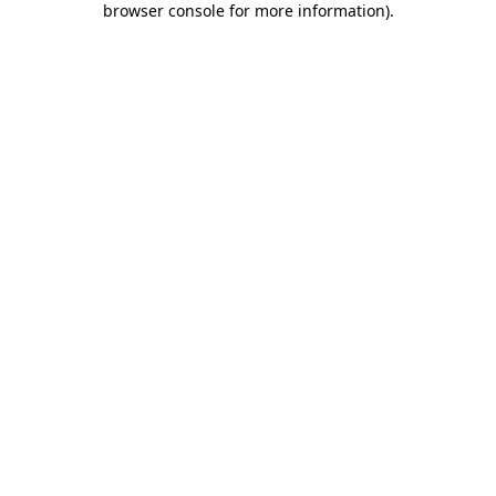
browser console for more information)
.